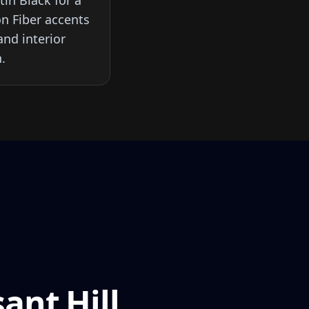
in Black for a
on Fiber accents
nd interior
.
ant Hill