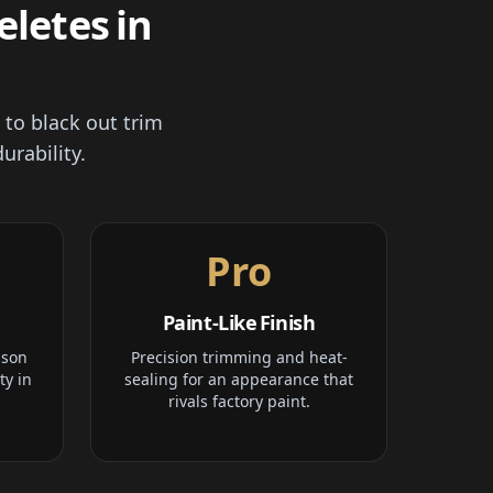
letes in
 to black out trim
urability.
Pro
Paint-Like Finish
ison
Precision trimming and heat-
ty in
sealing for an appearance that
rivals factory paint.