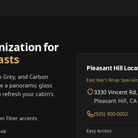
ization for
asts
Pleasant Hill Loca
o Grey, and Carbon
East Bay's Wrap Speciali
te a panoramic glass
3330 Vincent Rd,
 refresh your cabin's
Pleasant Hill, C
(925) 900-0002
on Fiber accents
Easy Access:
ook