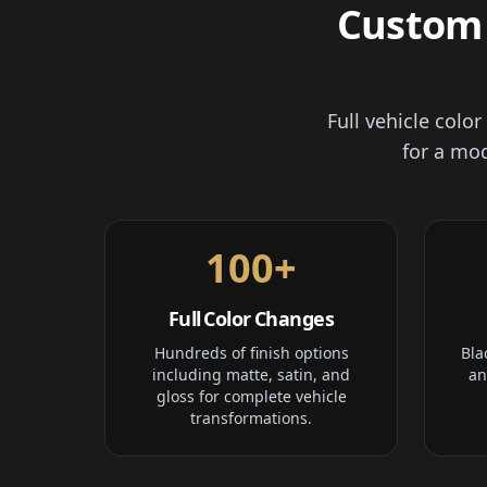
Custom 
Full vehicle colo
for a mod
100+
Full Color Changes
Hundreds of finish options
Bla
including matte, satin, and
an
gloss for complete vehicle
transformations.