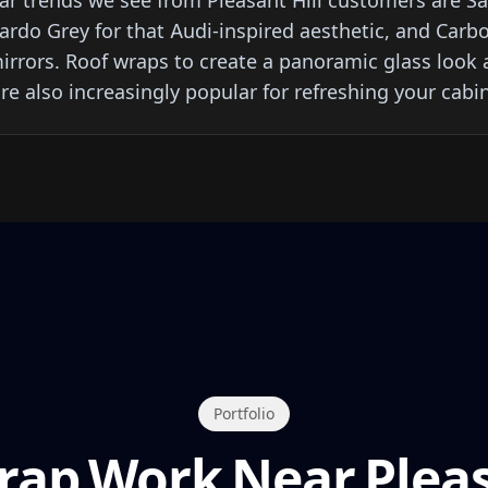
r trends we see from Pleasant Hill customers are Sat
Nardo Grey for that Audi-inspired aesthetic, and Carb
rrors. Roof wraps to create a panoramic glass look a
re also increasingly popular for refreshing your cabin
Portfolio
rap Work Near Pleas