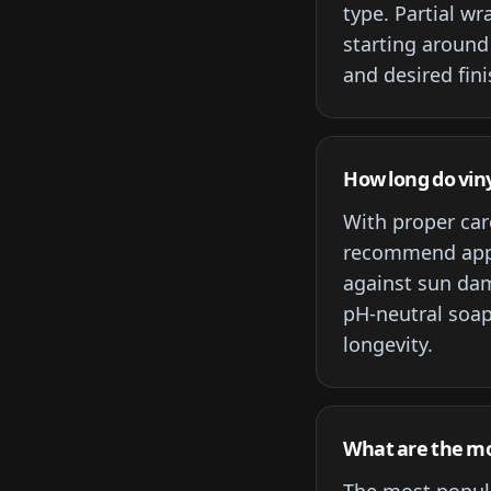
type. Partial w
starting around
and desired fini
How long do viny
With proper care
recommend apply
against sun dam
pH-neutral soap
longevity.
What are the mos