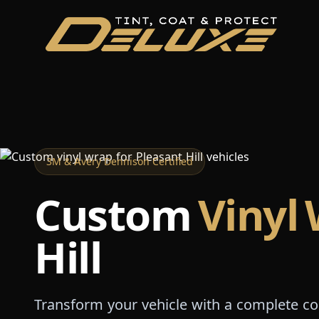
3M & Avery Dennison Certified
Custom
Vinyl
Hill
Transform your vehicle with a complete c