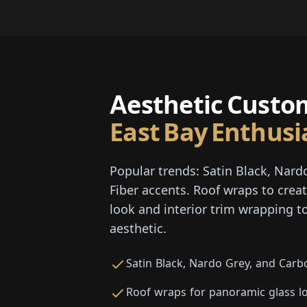
Aesthetic Custom
East Bay Enthusi
Popular trends: Satin Black, Nard
Fiber accents. Roof wraps to crea
look and interior trim wrapping to
aesthetic.
Satin Black, Nardo Grey, and Carb
Roof wraps for panoramic glass l