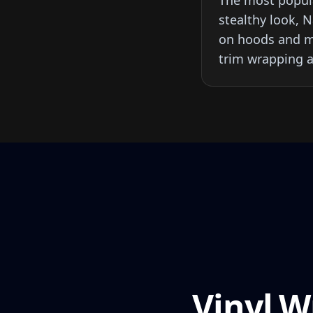
The most popula
stealthy look, 
on hoods and mi
trim wrapping a
Vinyl W