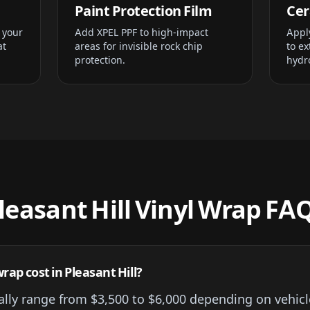
Paint Protection Film
Cer
 your
Add XPEL PPF to high-impact
Appl
at
areas for invisible rock chip
to ex
protection.
hydr
leasant Hill Vinyl Wrap FA
rap cost in Pleasant Hill?
cally range from $3,500 to $6,000 depending on vehicl