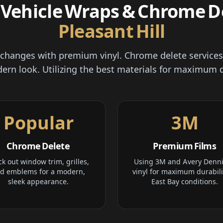
Vehicle Wraps & Chrome De
Pleasant Hill
r changes with premium vinyl. Chrome delete services
ern look. Utilizing the best materials for maximum d
Popular
3M
Chrome Delete
Premium Films
ck out window trim, grilles,
Using 3M and Avery Denn
d emblems for a modern,
vinyl for maximum durabili
sleek appearance.
East Bay conditions.