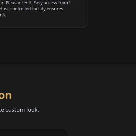
n Pleasant Hill. Easy access from I-
ust-controlled facility ensures
ons.
ion
te custom look.