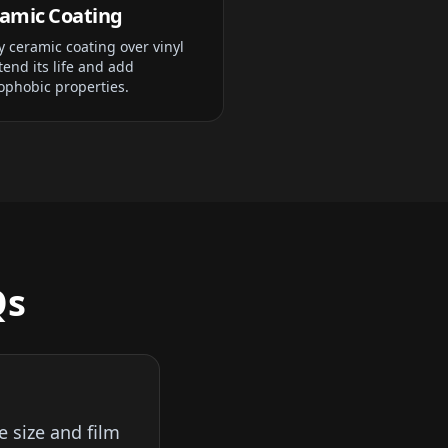
amic Coating
y ceramic coating over vinyl
tend its life and add
ophobic properties.
Qs
e size and film