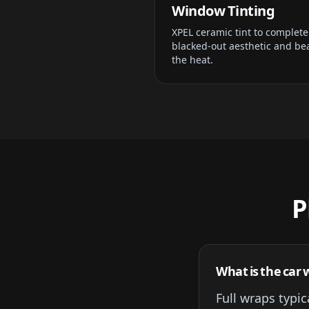
Window Tinting
XPEL ceramic tint to complete
blacked-out aesthetic and be
the heat.
P
What is the car w
Full wraps typi