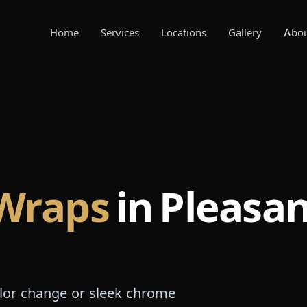
Home
Services
Locations
Gallery
Abo
 Wraps
in Pleasa
olor change or sleek chrome