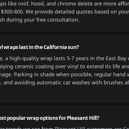
raps like roof, hood, and chrome delete are more affo
 $300-800. We provide detailed quotes based on your 
sh during your free consultation.
l wraps last in the California sun?
, a high-quality wrap lasts 5-7 years in the East Bay
ing ceramic coating over vinyl to extend its life an
age. Parking in shade when possible, regular hand 
, and avoiding automatic car washes with brushes a
t popular wrap options for Pleasant Hill?