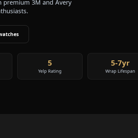
s in premium 3M and Avery
nthusiasts.
watches
5
5-7yr
Yelp Rating
Wrap Lifespan