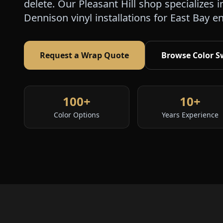
delete. Our Pleasant Hill shop specialize
Dennison vinyl installations for East Bay e
Request a Wrap Quote
Browse Color S
100+
10+
Color Options
Years Experience