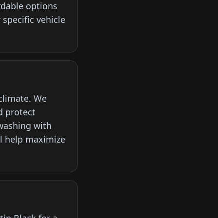
rdable options
specific vehicle
 climate. We
d protect
washing with
ll help maximize