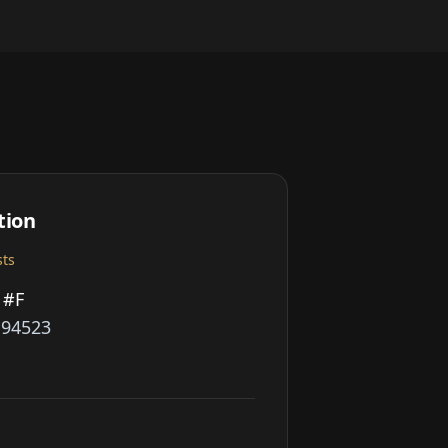
tion
sts
 #F
A 94523