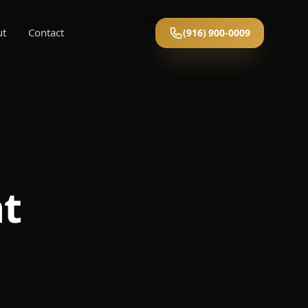
ut
Contact
(916) 900-0009
nt