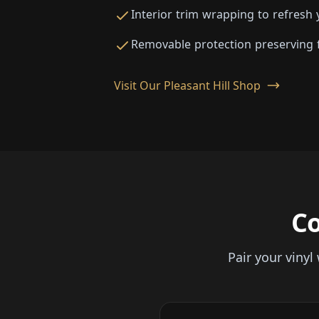
Interior trim wrapping to refresh 
Removable protection preserving f
Visit Our Pleasant Hill Shop
C
Pair your viny