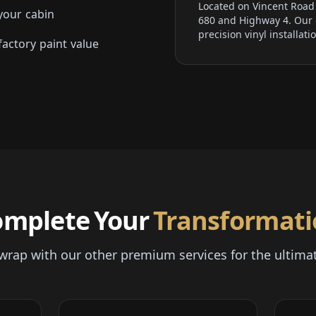
Located on Vincent Road i
your cabin
680 and Highway 4. Our d
precision vinyl installati
actory paint value
omplete Your
Transformat
l wrap with our other premium services for the ultima