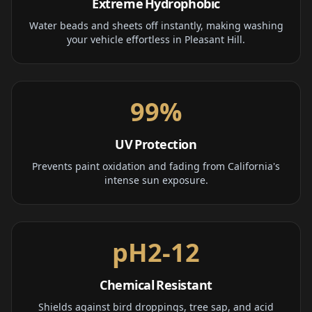
Extreme Hydrophobic
Water beads and sheets off instantly, making washing
your vehicle effortless in Pleasant Hill.
99%
UV Protection
Prevents paint oxidation and fading from California's
intense sun exposure.
pH2-12
Chemical Resistant
Shields against bird droppings, tree sap, and acid