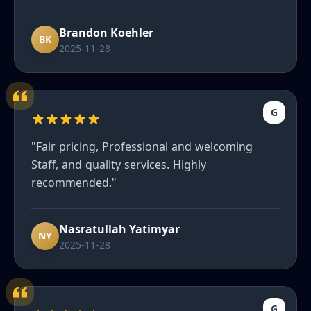
ever had. He truly wants to make sure you are
happy and our cars look great. Can’t
Brandon Koehler
recommend enough to friends."
BK
2025-11-28
G
"Fair pricing, Professional and welcoming
Staff, and quality services. Highly
recommended."
Nasratullah Yatimyar
NY
2025-11-28
G