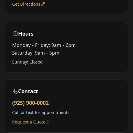
Get Directions
Hours
Monday - Friday: 9am - 6pm
Saturday: 9am - 5pm
Sunday: Closed
Contact
(925) 900-0002
Call or text for appointments
Request a Quote