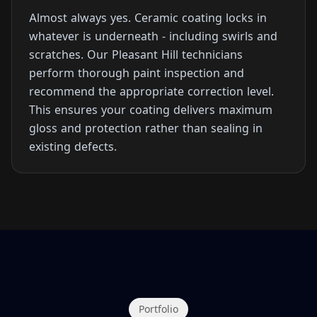
Almost always yes. Ceramic coating locks in
whatever is underneath - including swirls and
scratches. Our Pleasant Hill technicians
perform thorough paint inspection and
recommend the appropriate correction level.
This ensures your coating delivers maximum
gloss and protection rather than sealing in
existing defects.
Portfolio