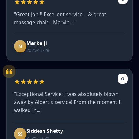
"Great job!!! Excellent service… & great
massage chair… Marvin…"
Markeiji
M
2025-11-28
G
"Exceptional Service! I was absolutely blown
away by Albert's service! From the moment I
walked in..."
Siddesh Shetty
SS
2025-08-28