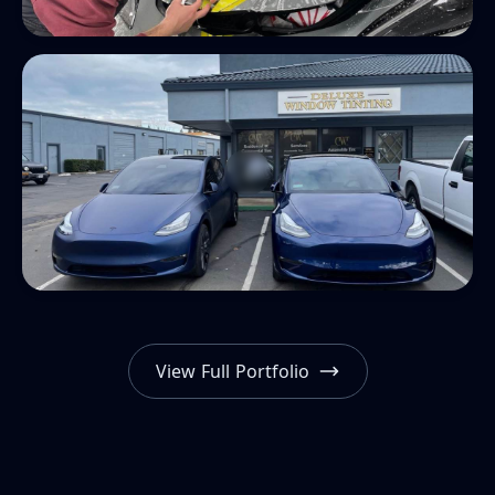
View Full Portfolio