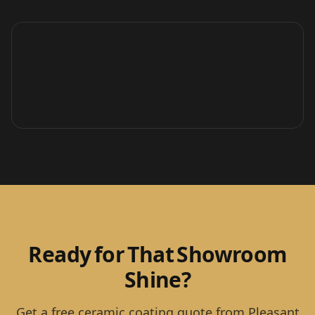
Ready for That Showroom
Shine?
Get a free ceramic coating quote from Pleasant