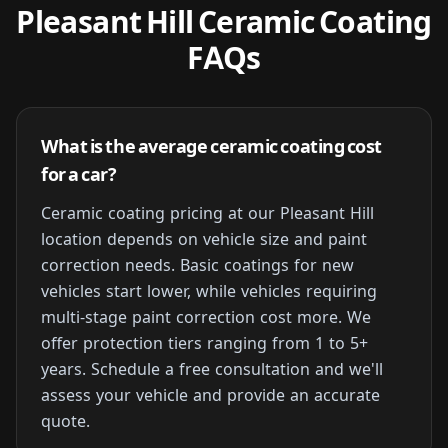
Pleasant Hill Ceramic Coating
FAQs
What is the average ceramic coating cost
for a car?
Ceramic coating pricing at our Pleasant Hill
location depends on vehicle size and paint
correction needs. Basic coatings for new
vehicles start lower, while vehicles requiring
multi-stage paint correction cost more. We
offer protection tiers ranging from 1 to 5+
years. Schedule a free consultation and we'll
assess your vehicle and provide an accurate
quote.