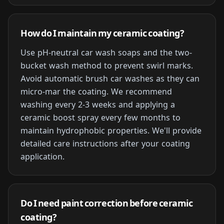
How do I maintain my ceramic coating?
Use pH-neutral car wash soaps and the two-
bucket wash method to prevent swirl marks.
Avoid automatic brush car washes as they can
micro-mar the coating. We recommend
washing every 2-3 weeks and applying a
ceramic boost spray every few months to
maintain hydrophobic properties. We'll provide
detailed care instructions after your coating
application.
Do I need paint correction before ceramic
coating?