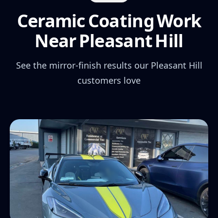
Ceramic Coating Work
Near Pleasant Hill
See the mirror-finish results our Pleasant Hill
customers love