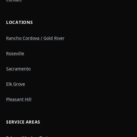
LOCATIONS
Rancho Cordova / Gold River
Roseville
Sacramento
Elk Grove
Pleasant Hill
SERVICE AREAS