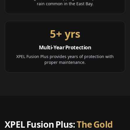
rain common in the East Bay.
5+ yrs
Multi-Year Protection
XPEL Fusion Plus provides years of protection with
proper maintenance.
XPEL Fusion Plus:
The Gold