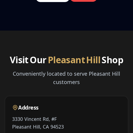
Visit Our
Pleasant Hill
Shop
Conveniently located to serve Pleasant Hill
customers
Address
3330 Vincent Rd, #F
Pleasant Hill, CA 94523