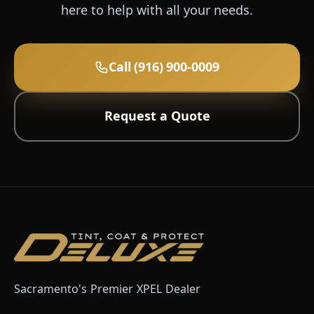
here to help with all your needs.
Call (916) 900-0009
Request a Quote
Sacramento's Premier XPEL Dealer