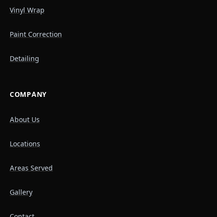
Vinyl Wrap
Paint Correction
Detailing
COMPANY
About Us
Locations
Areas Served
Gallery
Contact