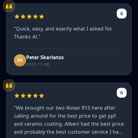
G
"Quick, easy, and exactly what I asked for.
Thanks Al."
Peter Skarlatos
PS
2025-12-08
G
"We brought our two Rivian R1S here after
calling around for the best price to get ppf
and ceramic coating. Albert had the best price
and probably the best customer service I have