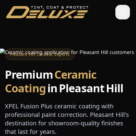
Pleasant Hill Ceramic Experts
Premium
Ceramic
Coating
in Pleasant Hill
XPEL Fusion Plus ceramic coating with
professional paint correction. Pleasant Hill's
destination for showroom-quality finishes
that last for years.