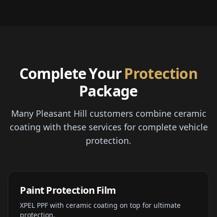
Complete Your
Protection
Package
Many Pleasant Hill customers combine ceramic
coating with these services for complete vehicle
protection.
Paint Protection Film
XPEL PPF with ceramic coating on top for ultimate
protection.