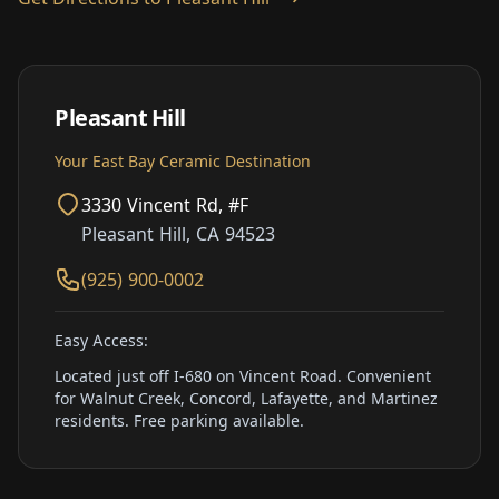
Pleasant Hill
Your East Bay Ceramic Destination
3330 Vincent Rd, #F
Pleasant Hill, CA 94523
(925) 900-0002
Easy Access:
Located just off I-680 on Vincent Road. Convenient
for Walnut Creek, Concord, Lafayette, and Martinez
residents. Free parking available.