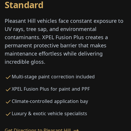
Standard
Pleasant Hill vehicles face constant exposure to
UV rays, tree sap, and environmental
contaminants. XPEL Fusion Plus creates a
permanent protective barrier that makes
maintenance effortless while delivering
incredible gloss.
Multi-stage paint correction included
XPEL Fusion Plus for paint and PPF
Climate-controlled application bay
Luxury & exotic vehicle specialists
Get Directions to Pleasant Hill