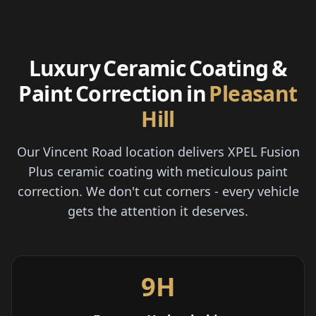
Luxury Ceramic Coating &
Paint Correction in
Pleasant
Hill
Our Vincent Road location delivers XPEL Fusion
Plus ceramic coating with meticulous paint
correction. We don't cut corners - every vehicle
gets the attention it deserves.
9H