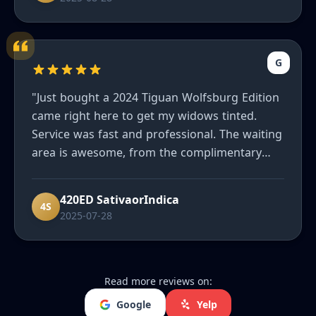
G
"Just bought a 2024 Tiguan Wolfsburg Edition
came right here to get my widows tinted.
Service was fast and professional. The waiting
area is awesome, from the complimentary
refreshments to the massage chair. I'd highly
recommend them to friends and family."
420ED SativaorIndica
4S
2025-07-28
Read more reviews on:
Google
Yelp