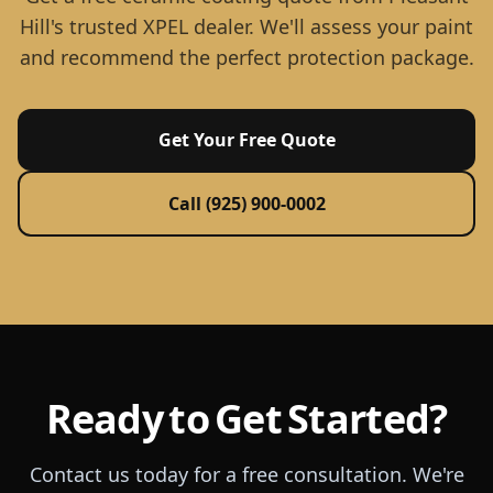
Hill's trusted XPEL dealer. We'll assess your paint
and recommend the perfect protection package.
Get Your Free Quote
Call (925) 900-0002
Ready to Get Started?
Contact us today for a free consultation. We're