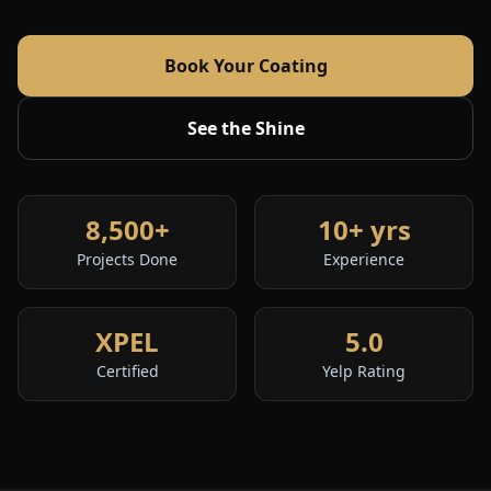
Book Your Coating
See the Shine
8,500+
10+ yrs
Projects Done
Experience
XPEL
5.0
Certified
Yelp Rating