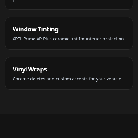
Window Tinting
XPEL Prime XR Plus ceramic tint for interior protection.
Vinyl Wraps
Chrome deletes and custom accents for your vehicle.