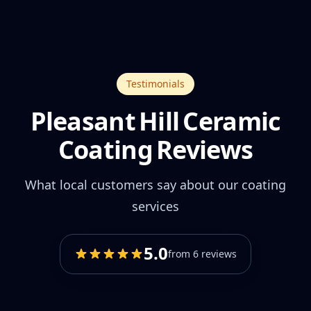
Testimonials
Pleasant Hill Ceramic
Coating Reviews
What local customers say about our coating
services
5.0
from 6 reviews