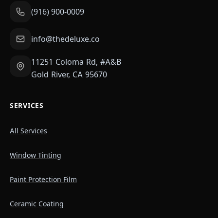
(916) 900-0009
info@thedeluxe.co
11251 Coloma Rd, #A&B
Gold River, CA 95670
SERVICES
All Services
Window Tinting
Paint Protection Film
Ceramic Coating