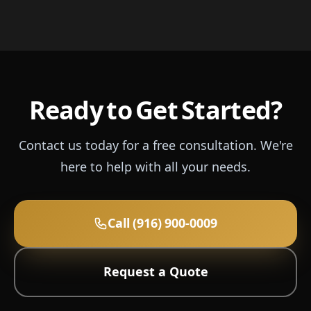
Ready to Get Started?
Contact us today for a free consultation. We're
here to help with all your needs.
Call (916) 900-0009
Request a Quote