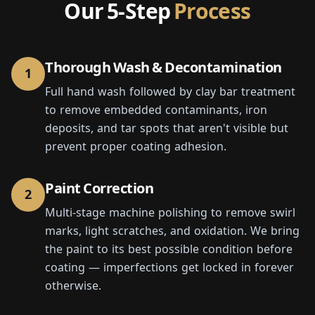
Our 5-Step
Process
Thorough Wash & Decontamination
1
Full hand wash followed by clay bar treatment
to remove embedded contaminants, iron
deposits, and tar spots that aren't visible but
prevent proper coating adhesion.
Paint Correction
2
Multi-stage machine polishing to remove swirl
marks, light scratches, and oxidation. We bring
the paint to its best possible condition before
coating — imperfections get locked in forever
otherwise.