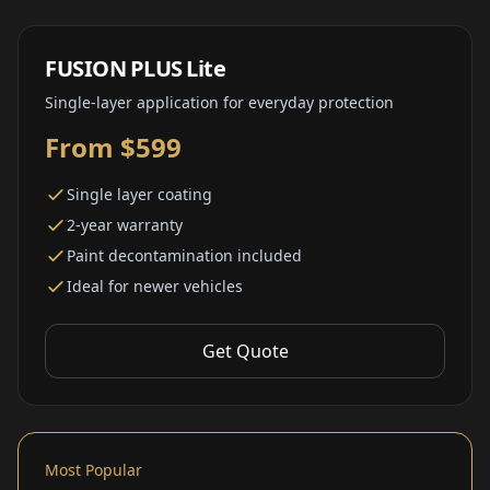
FUSION PLUS Lite
Single-layer application for everyday protection
From $599
Single layer coating
2-year warranty
Paint decontamination included
Ideal for newer vehicles
Get Quote
Most Popular