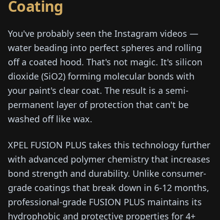
Coating
You've probably seen the Instagram videos —
water beading into perfect spheres and rolling
off a coated hood. That's not magic. It's silicon
dioxide (SiO2) forming molecular bonds with
your paint's clear coat. The result is a semi-
permanent layer of protection that can't be
washed off like wax.
XPEL FUSION PLUS takes this technology further
with advanced polymer chemistry that increases
bond strength and durability. Unlike consumer-
grade coatings that break down in 6-12 months,
professional-grade FUSION PLUS maintains its
hydrophobic and protective properties for 4+