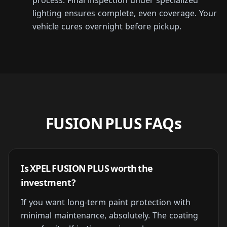
process. Final inspection under specialized
lighting ensures complete, even coverage. Your
vehicle cures overnight before pickup.
FUSION PLUS FAQs
Is XPEL FUSION PLUS worth the
investment?
If you want long-term paint protection with
minimal maintenance, absolutely. The coating