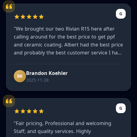
G
"We brought our two Rivian R1S here after
calling around for the best price to get ppf
and ceramic coating. Albert had the best price
and probably the best customer service I have
ever had. He truly wants to make sure you are
happy and our cars look great. Can’t
Brandon Koehler
recommend enough to friends."
BK
2025-11-28
G
"Fair pricing, Professional and welcoming
Staff, and quality services. Highly