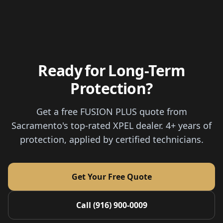
Ready for Long-Term
Protection?
Get a free FUSION PLUS quote from
Sacramento's top-rated XPEL dealer. 4+ years of
protection, applied by certified technicians.
Get Your Free Quote
Call (916) 900-0009