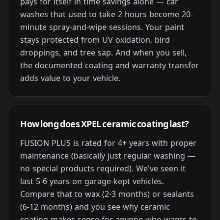
pays for itself in time savings alone — car
washes that used to take 2 hours become 20-
minute spray-and-wipe sessions. Your paint
stays protected from UV oxidation, bird
droppings, and tree sap. And when you sell,
the documented coating and warranty transfer
adds value to your vehicle.
How long does XPEL ceramic coating last?
FUSION PLUS is rated for 4+ years with proper
maintenance (basically just regular washing —
no special products required). We've seen it
last 5-6 years on garage-kept vehicles.
Compare that to wax (2-3 months) or sealants
(6-12 months) and you see why ceramic
coating makes sense for anyone who wants to