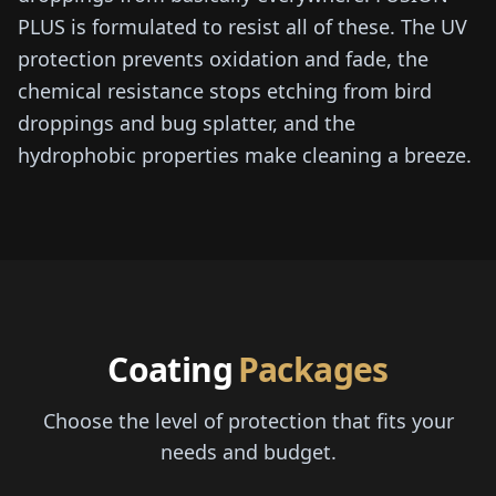
PLUS is formulated to resist all of these. The UV
protection prevents oxidation and fade, the
chemical resistance stops etching from bird
droppings and bug splatter, and the
hydrophobic properties make cleaning a breeze.
Coating
Packages
Choose the level of protection that fits your
needs and budget.