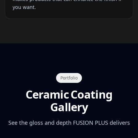
you want.
Portfolio
Ceramic Coating
Gallery
See the gloss and depth FUSION PLUS delivers