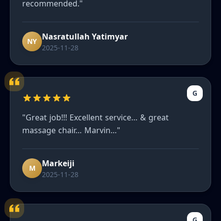
recommended."
Nasratullah Yatimyar
NY
2025-11-28
G
"Great job!!! Excellent service… & great
massage chair… Marvin…"
Markeiji
M
2025-11-28
G