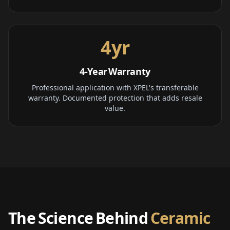
4yr
4-Year Warranty
Professional application with XPEL's transferable
warranty. Documented protection that adds resale
value.
The Science Behind
Ceramic