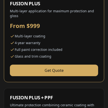
FUSION PLUS
Multi-layer application for maximum protection and
gloss
From $999
Multi-layer coating
4-year warranty
Full paint correction included
Glass and trim coating
Get Quote
FUSION PLUS + PPF
Ultimate protection combining ceramic coating with