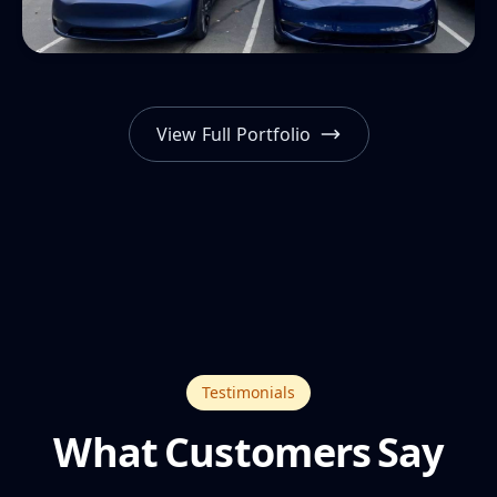
View Full Portfolio
Testimonials
What Customers Say