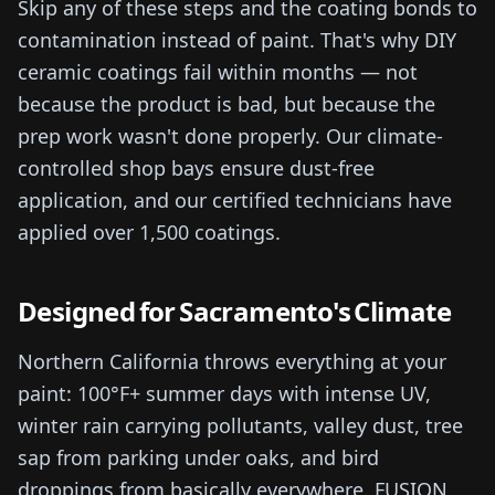
Skip any of these steps and the coating bonds to
contamination instead of paint. That's why DIY
ceramic coatings fail within months — not
because the product is bad, but because the
prep work wasn't done properly. Our climate-
controlled shop bays ensure dust-free
application, and our certified technicians have
applied over 1,500 coatings.
Designed for Sacramento's Climate
Northern California throws everything at your
paint: 100°F+ summer days with intense UV,
winter rain carrying pollutants, valley dust, tree
sap from parking under oaks, and bird
droppings from basically everywhere. FUSION