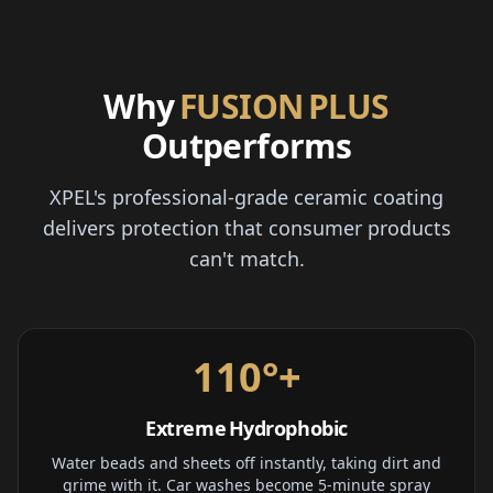
Why
FUSION PLUS
Outperforms
XPEL's professional-grade ceramic coating
delivers protection that consumer products
can't match.
110°+
Extreme Hydrophobic
Water beads and sheets off instantly, taking dirt and
grime with it. Car washes become 5-minute spray