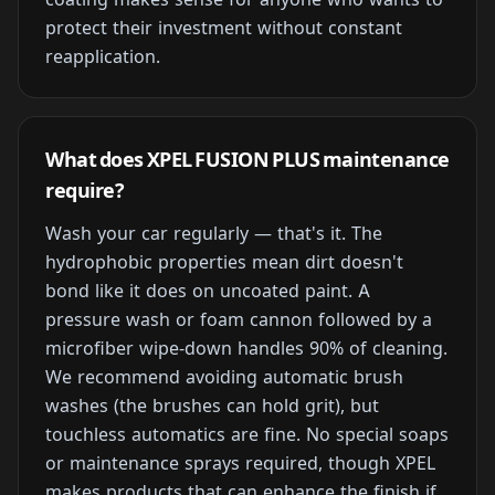
protect their investment without constant
reapplication.
What does XPEL FUSION PLUS maintenance
require?
Wash your car regularly — that's it. The
hydrophobic properties mean dirt doesn't
bond like it does on uncoated paint. A
pressure wash or foam cannon followed by a
microfiber wipe-down handles 90% of cleaning.
We recommend avoiding automatic brush
washes (the brushes can hold grit), but
touchless automatics are fine. No special soaps
or maintenance sprays required, though XPEL
makes products that can enhance the finish if