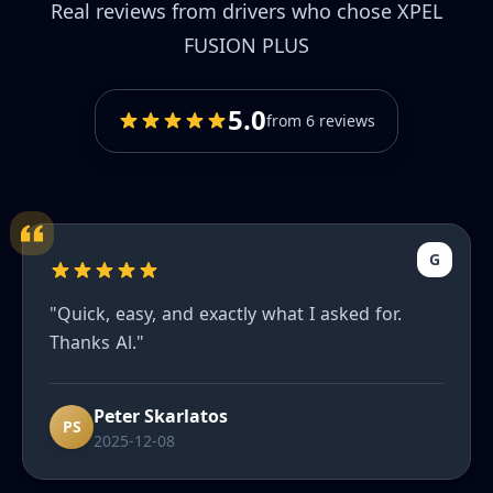
Real reviews from drivers who chose XPEL
FUSION PLUS
5.0
from 6 reviews
G
"Quick, easy, and exactly what I asked for.
Thanks Al."
Peter Skarlatos
PS
2025-12-08