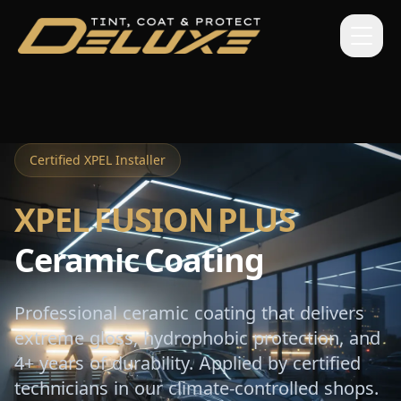
Certified XPEL Installer
XPEL FUSION PLUS
Ceramic Coating
Professional ceramic coating that delivers
extreme gloss, hydrophobic protection, and
4+ years of durability. Applied by certified
technicians in our climate-controlled shops.