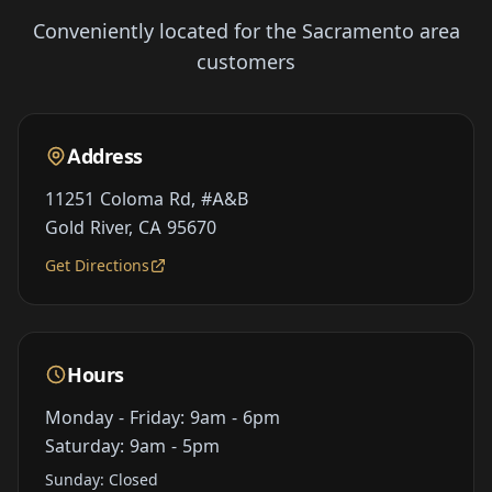
Conveniently located for the Sacramento area
customers
Address
11251 Coloma Rd, #A&B
Gold River, CA 95670
Get Directions
Hours
Monday - Friday: 9am - 6pm
Saturday: 9am - 5pm
Sunday: Closed