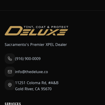
Sacramento's Premier XPEL Dealer
(916) 900-0009
info@thedeluxe.co
11251 Coloma Rd, #A&B
Gold River, CA 95670
SERVICES