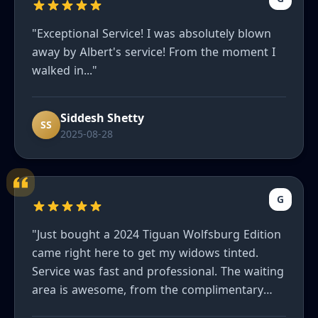
"Exceptional Service! I was absolutely blown
away by Albert's service! From the moment I
walked in..."
Siddesh Shetty
SS
2025-08-28
G
"Just bought a 2024 Tiguan Wolfsburg Edition
came right here to get my widows tinted.
Service was fast and professional. The waiting
area is awesome, from the complimentary
refreshments to the massage chair. I'd highly