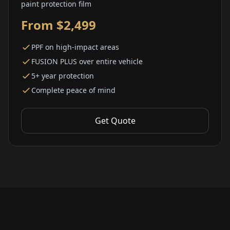
paint protection film
From $2,499
PPF on high-impact areas
FUSION PLUS over entire vehicle
5+ year protection
Complete peace of mind
Get Quote