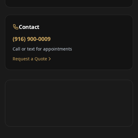
Contact
(916) 900-0009
Call or text for appointments
Request a Quote