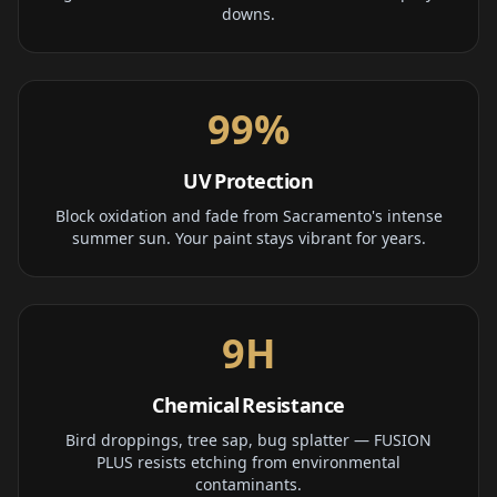
downs.
99%
UV Protection
Block oxidation and fade from Sacramento's intense
summer sun. Your paint stays vibrant for years.
9H
Chemical Resistance
Bird droppings, tree sap, bug splatter — FUSION
PLUS resists etching from environmental
contaminants.