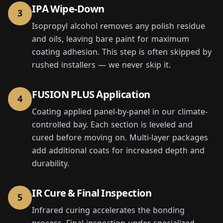
IPA Wipe-Down
3
Isopropyl alcohol removes any polish residue
and oils, leaving bare paint for maximum
coating adhesion. This step is often skipped by
rushed installers — we never skip it.
FUSION PLUS Application
4
Coating applied panel-by-panel in our climate-
controlled bay. Each section is leveled and
cured before moving on. Multi-layer packages
add additional coats for increased depth and
durability.
IR Cure & Final Inspection
5
Infrared curing accelerates the bonding