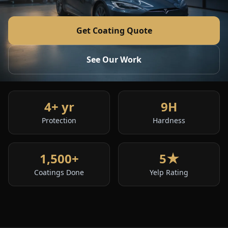
Get Coating Quote
See Our Work
4+ yr
9H
Protection
Hardness
1,500+
5★
Coatings Done
Yelp Rating