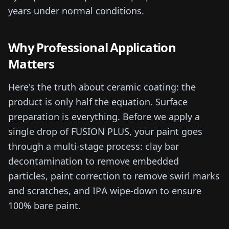
years under normal conditions.
Why Professional Application
Matters
Here's the truth about ceramic coating: the
product is only half the equation. Surface
preparation is everything. Before we apply a
single drop of FUSION PLUS, your paint goes
through a multi-stage process: clay bar
decontamination to remove embedded
particles, paint correction to remove swirl marks
and scratches, and IPA wipe-down to ensure
100% bare paint.