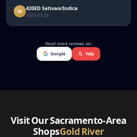
recommend them to friends and family."
420ED SativaorIndica
4S
2025-07-28
Read more reviews on:
Google
Yelp
Visit Our Sacramento-Area
Shops
Gold River