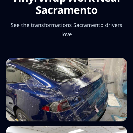
Sacramento
See the transformations Sacramento drivers
love