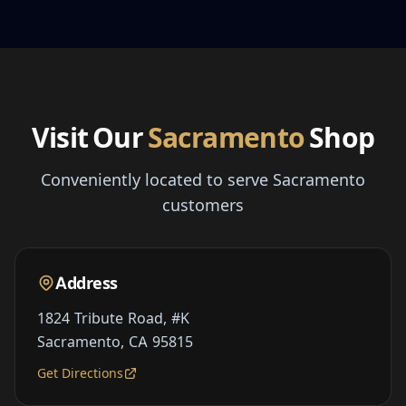
Visit Our
Sacramento
Shop
Conveniently located to serve Sacramento
customers
Address
1824 Tribute Road, #K
Sacramento, CA 95815
Get Directions