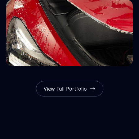
View Full Portfolio