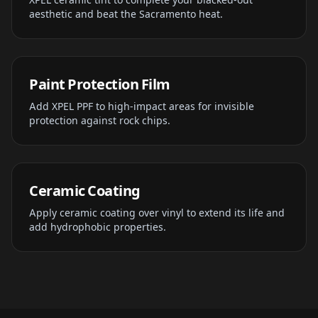
aesthetic and beat the Sacramento heat.
Paint Protection Film
Add XPEL PPF to high-impact areas for invisible
protection against rock chips.
Ceramic Coating
Apply ceramic coating over vinyl to extend its life and
add hydrophobic properties.