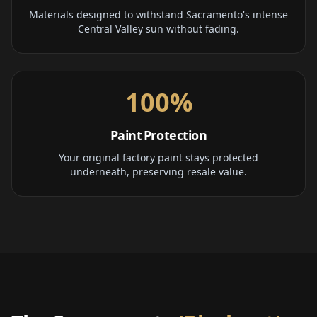
Materials designed to withstand Sacramento's intense
Central Valley sun without fading.
100%
Paint Protection
Your original factory paint stays protected
underneath, preserving resale value.