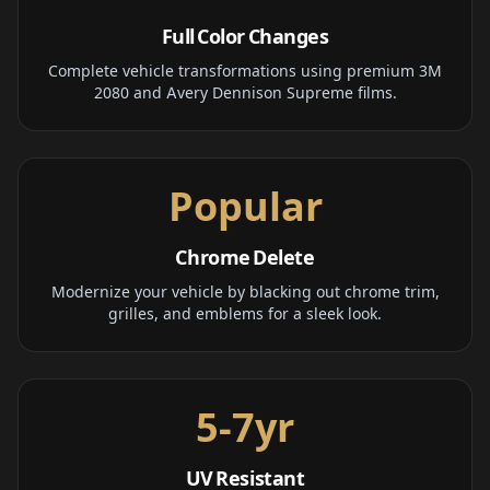
Full Color Changes
Complete vehicle transformations using premium 3M
2080 and Avery Dennison Supreme films.
Popular
Chrome Delete
Modernize your vehicle by blacking out chrome trim,
grilles, and emblems for a sleek look.
5-7yr
UV Resistant