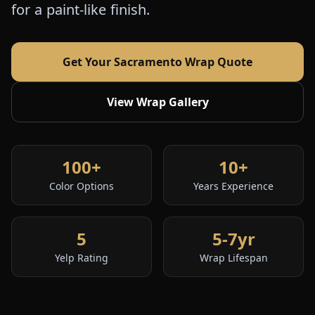
for a paint-like finish.
Get Your Sacramento Wrap Quote
View Wrap Gallery
100+
10+
Color Options
Years Experience
5
5-7yr
Yelp Rating
Wrap Lifespan