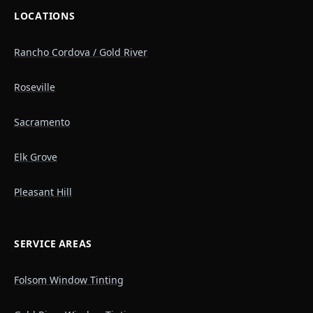
LOCATIONS
Rancho Cordova / Gold River
Roseville
Sacramento
Elk Grove
Pleasant Hill
SERVICE AREAS
Folsom Window Tinting