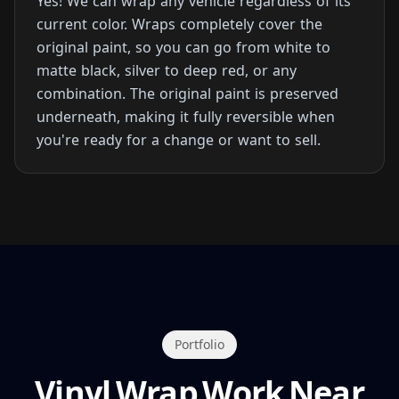
Yes! We can wrap any vehicle regardless of its
current color. Wraps completely cover the
original paint, so you can go from white to
matte black, silver to deep red, or any
combination. The original paint is preserved
underneath, making it fully reversible when
you're ready for a change or want to sell.
Portfolio
Vinyl Wrap Work Near