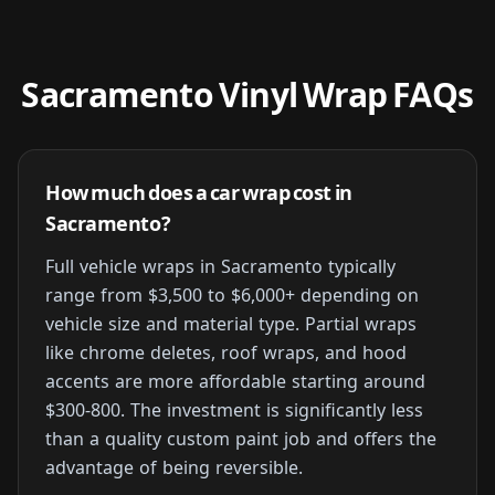
Sacramento Vinyl Wrap FAQs
How much does a car wrap cost in
Sacramento?
Full vehicle wraps in Sacramento typically
range from $3,500 to $6,000+ depending on
vehicle size and material type. Partial wraps
like chrome deletes, roof wraps, and hood
accents are more affordable starting around
$300-800. The investment is significantly less
than a quality custom paint job and offers the
advantage of being reversible.