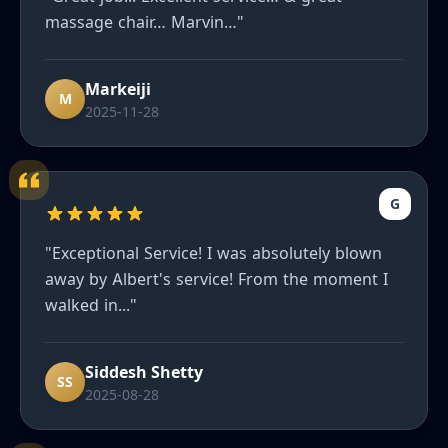
massage chair… Marvin…"
Markeiji
M
2025-11-28
G
"Exceptional Service! I was absolutely blown
away by Albert's service! From the moment I
walked in..."
Siddesh Shetty
SS
2025-08-28