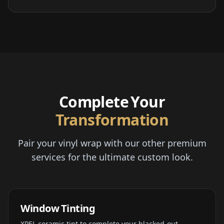
Complete Your
Transformation
Pair your vinyl wrap with our other premium
services for the ultimate custom look.
Window Tinting
XPEL ceramic tint to complete your blacked-out