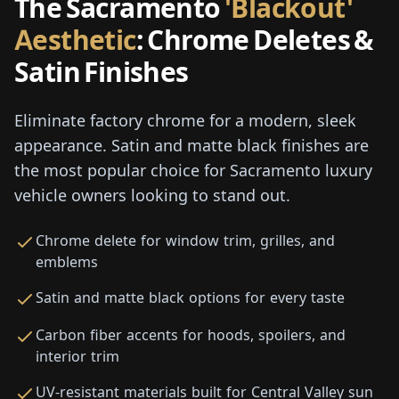
The Sacramento
'Blackout'
Aesthetic
: Chrome Deletes &
Satin Finishes
Eliminate factory chrome for a modern, sleek
appearance. Satin and matte black finishes are
the most popular choice for Sacramento luxury
vehicle owners looking to stand out.
Chrome delete for window trim, grilles, and
emblems
Satin and matte black options for every taste
Carbon fiber accents for hoods, spoilers, and
interior trim
UV-resistant materials built for Central Valley sun