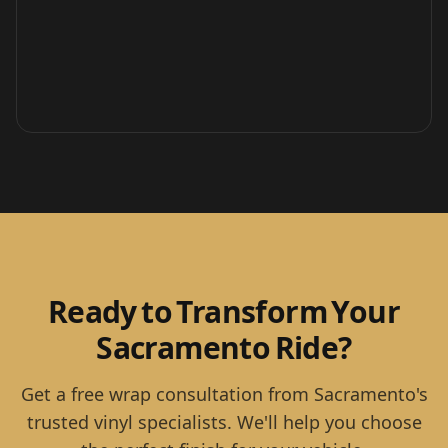
Ready to Transform Your
Sacramento Ride?
Get a free wrap consultation from Sacramento's
trusted vinyl specialists. We'll help you choose