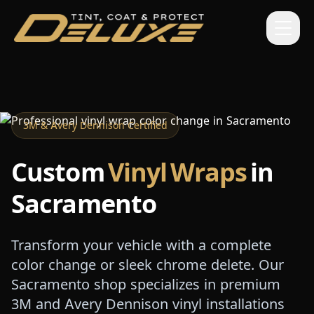
3M & Avery Dennison Certified
Custom
Vinyl Wraps
in
Sacramento
Transform your vehicle with a complete
color change or sleek chrome delete. Our
Sacramento shop specializes in premium
3M and Avery Dennison vinyl installations