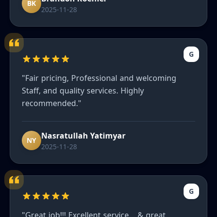
recommend enough to friends."
BK
2025-11-28
G
"Fair pricing, Professional and welcoming
Staff, and quality services. Highly
recommended."
Nasratullah Yatimyar
NY
2025-11-28
G
"Great job!!! Excellent service… & great