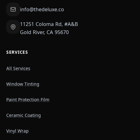
info@thedeluxe.co
11251 Coloma Rd, #A&B
Gold River, CA 95670
SERVICES
All Services
Window Tinting
Paint Protection Film
Ceramic Coating
Vinyl Wrap