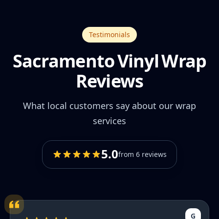
Testimonials
Sacramento Vinyl Wrap
Reviews
What local customers say about our wrap
services
5.0
from 6 reviews
G