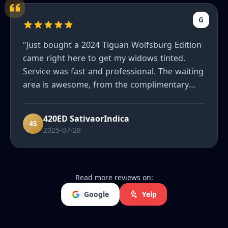
G
"Just bought a 2024 Tiguan Wolfsburg Edition
came right here to get my widows tinted.
Service was fast and professional. The waiting
area is awesome, from the complimentary
refreshments to the massage chair. I'd highly
recommend them to friends and family."
420ED SativaorIndica
4S
2025-07-28
Read more reviews on:
Google
Yelp