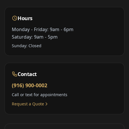
Hours
Monday - Friday: 9am - 6pm
Saturday: 9am - 5pm
Sunday: Closed
Contact
(916) 900-0002
Call or text for appointments
Request a Quote