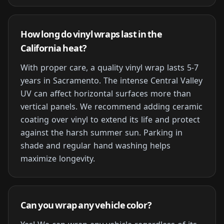
How long do vinyl wraps last in the
California heat?
With proper care, a quality vinyl wrap lasts 5-7
years in Sacramento. The intense Central Valley
UV can affect horizontal surfaces more than
vertical panels. We recommend adding ceramic
coating over vinyl to extend its life and protect
against the harsh summer sun. Parking in
shade and regular hand washing helps
maximize longevity.
Can you wrap any vehicle color?