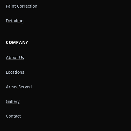
Paint Correction
Detailing
COMPANY
About Us
Locations
Areas Served
Gallery
Contact