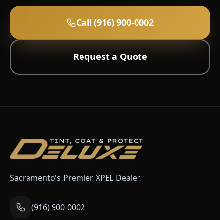
Call (916) 900-0002
Request a Quote
Sacramento's Premier XPEL Dealer
(916) 900-0002