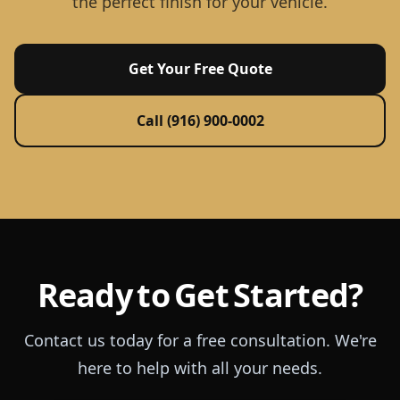
the perfect finish for your vehicle.
Get Your Free Quote
Call (916) 900-0002
Ready to Get Started?
Contact us today for a free consultation. We're
here to help with all your needs.