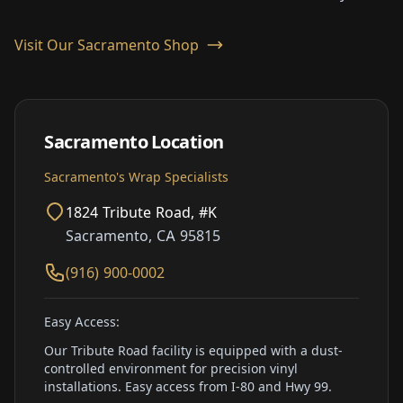
Visit Our Sacramento Shop
Sacramento Location
Sacramento's Wrap Specialists
1824 Tribute Road, #K
Sacramento, CA 95815
(916) 900-0002
Easy Access:
Our Tribute Road facility is equipped with a dust-
controlled environment for precision vinyl
installations. Easy access from I-80 and Hwy 99.