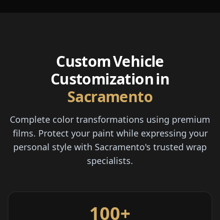
Custom Vehicle
Customization in
Sacramento
Complete color transformations using premium
films. Protect your paint while expressing your
personal style with Sacramento's trusted wrap
specialists.
100+