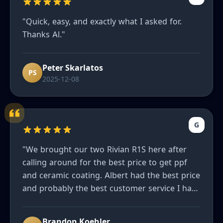
"Quick, easy, and exactly what I asked for.
Thanks Al."
Peter Skarlatos
PS
2025-12-08
G
"We brought our two Rivian R1S here after
calling around for the best price to get ppf
and ceramic coating. Albert had the best price
and probably the best customer service I have
ever had. He truly wants to make sure you are
happy and our cars look great. Can’t
Brandon Koehler