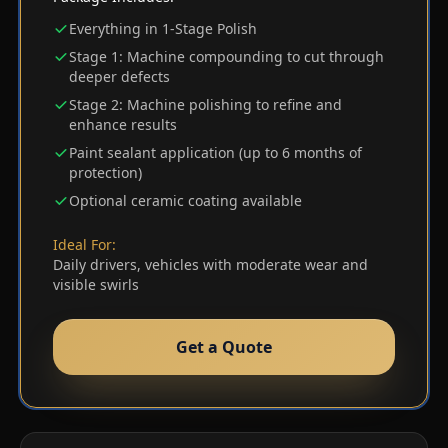
Everything in 1-Stage Polish
Stage 1: Machine compounding to cut through
deeper defects
Stage 2: Machine polishing to refine and
enhance results
Paint sealant application (up to 6 months of
protection)
Optional ceramic coating available
Ideal For:
Daily drivers, vehicles with moderate wear and
visible swirls
Get a Quote