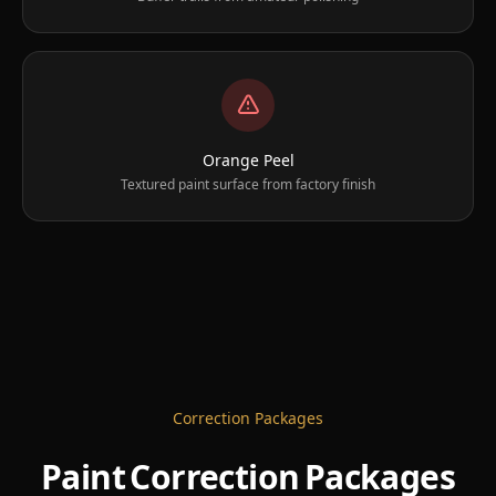
Orange Peel
Textured paint surface from factory finish
Correction Packages
Paint Correction Packages