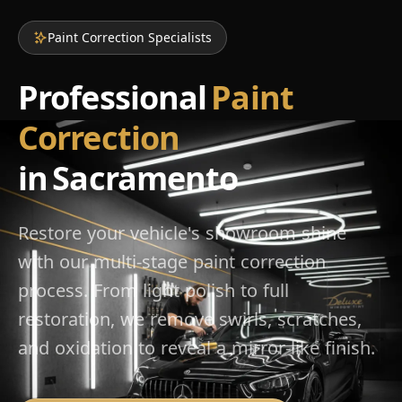
Paint Correction Specialists
Professional
Paint
Correction
in Sacramento
Restore your vehicle's showroom shine
with our multi-stage paint correction
process. From light polish to full
restoration, we remove swirls, scratches,
and oxidation to reveal a mirror-like finish.