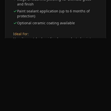
and finish
Paint sealant application (up to 6 months of
protection)
Optional ceramic coating available
Ideal For:
Heavily scratched, oxidized, or neglected paint
surfaces
Get a Quote
4
Wet Sanding
Maximum Paint Refinement