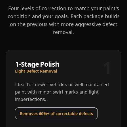
Four levels of correction to match your paint's
condition and your goals. Each package builds
on the previous with more aggressive defect
removal.
1
1-Stage Polish
Light Defect Removal
Ideal for newer vehicles or well-maintained
paint with minor swirl marks and light
imperfections.
Removes 60%+ of correctable defects