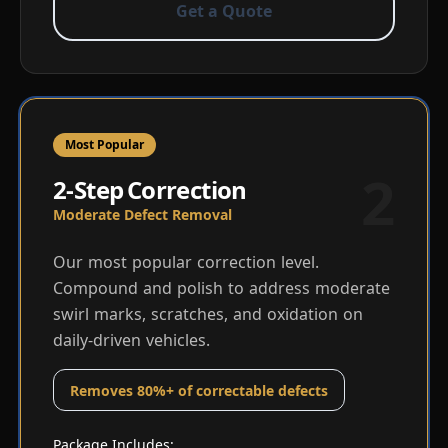
Get a Quote
Most Popular
2
2-Step Correction
Moderate Defect Removal
Our most popular correction level.
Compound and polish to address moderate
swirl marks, scratches, and oxidation on
daily-driven vehicles.
Removes 80%+ of correctable defects
Package Includes: