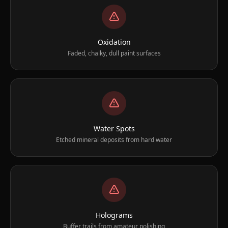
Oxidation
Faded, chalky, dull paint surfaces
Water Spots
Etched mineral deposits from hard water
Holograms
Buffer trails from amateur polishing