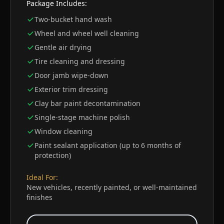
Package Includes:
Two-bucket hand wash
Wheel and wheel well cleaning
Gentle air drying
Tire cleaning and dressing
Door jamb wipe-down
Exterior trim dressing
Clay bar paint decontamination
Single-stage machine polish
Window cleaning
Paint sealant application (up to 6 months of
protection)
Ideal For:
New vehicles, recently painted, or well-maintained
finishes