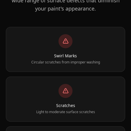
wide range of surface defects that diminish
your paint's appearance.
Swirl Marks
Circular scratches from improper washing
Scratches
Light to moderate surface scratches