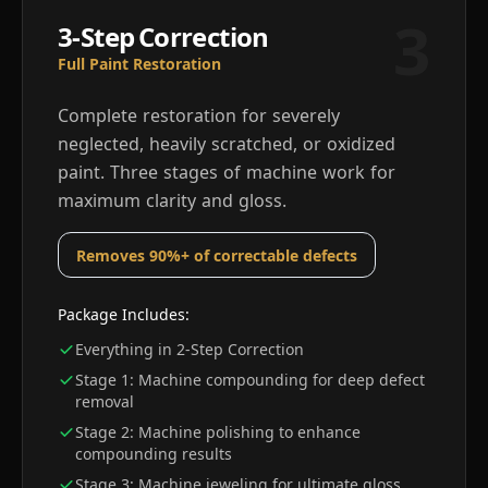
3
3-Step Correction
Full Paint Restoration
Complete restoration for severely
neglected, heavily scratched, or oxidized
paint. Three stages of machine work for
maximum clarity and gloss.
Removes 90%+ of correctable defects
Package Includes:
Everything in 2-Step Correction
Stage 1: Machine compounding for deep defect
removal
Stage 2: Machine polishing to enhance
compounding results
Stage 3: Machine jeweling for ultimate gloss