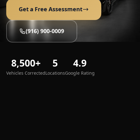
Get a Free Assessment
(916) 900-0009
8,500+
5
4.9
Vehicles Corrected
Locations
Google Rating