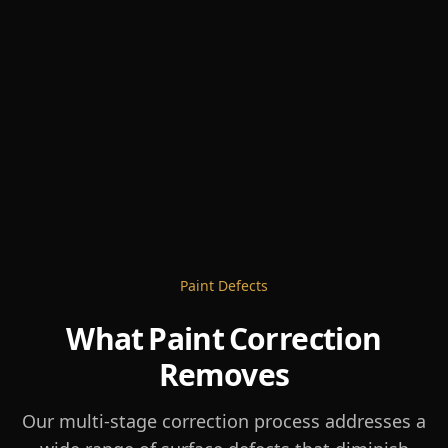
Paint Defects
What Paint Correction
Removes
Our multi-stage correction process addresses a